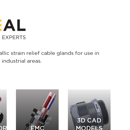
lic strain relief cable glands for use in
ndustrial areas.
S
3D CAD
ORIES
EMC
MODELS