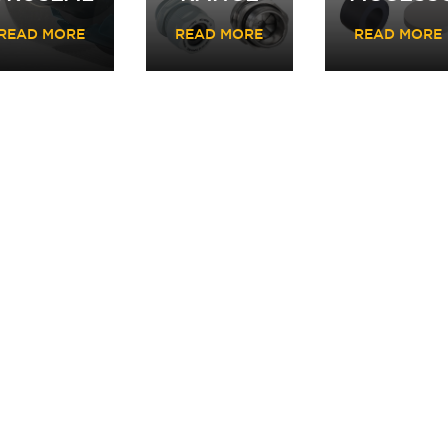
READ MORE
READ MORE
READ MORE