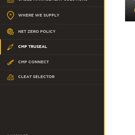
WHERE WE SUPPLY
NET ZERO POLICY
CMP TRUSEAL
CMP CONNECT
CLEAT SELECTOR