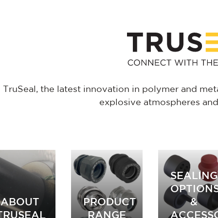
TruSeal, the latest innovation in polymer and metal
explosive atmospheres and i
SEALING
OPTION
ABOUT
PRODUCT
&
TRUSEAL
RANGE
ACCESS