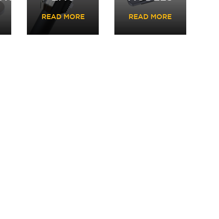
READ MORE
READ MORE