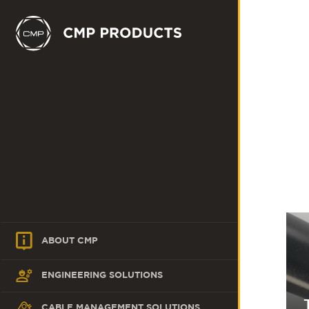
ABOUT CMP
ENGINEERING SOLUTIONS
CABLE MANAGEMENT SOLUTIONS