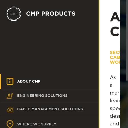
Ab
C
SECUR
CABLE
WORLD
As
ABOUT CMP
a
market
ENGINEERING SOLUTIONS
leadin
special
CABLE MANAGEMENT SOLUTIONS
design
and
WHERE WE SUPPLY